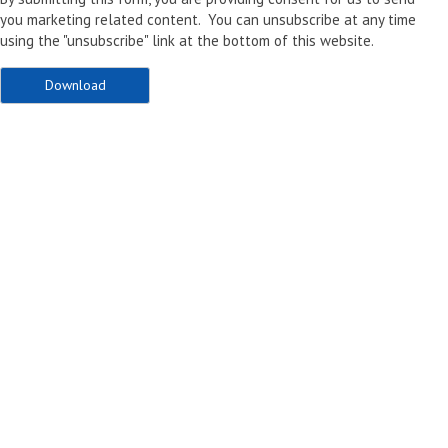
you marketing related content. You can unsubscribe at any time
using the "unsubscribe" link at the bottom of this website.