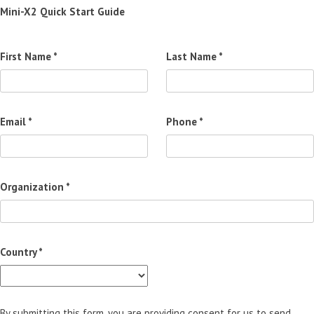
Mini-X2 Quick Start Guide
First Name *
Last Name *
Email *
Phone *
Organization *
Country *
By submitting this form, you are providing consent for us to send