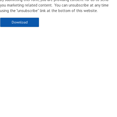
you marketing related content. You can unsubscribe at any time
using the "unsubscribe" link at the bottom of this website.