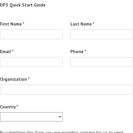
DP5 Quick Start Guide
First Name *
Last Name *
Email *
Phone *
Organization *
Country *
By submitting this form, you are providing consent for us to send