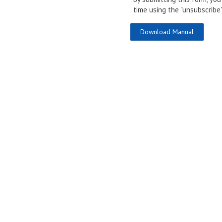
time using the "unsubscribe"