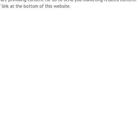
 link at the bottom of this website.