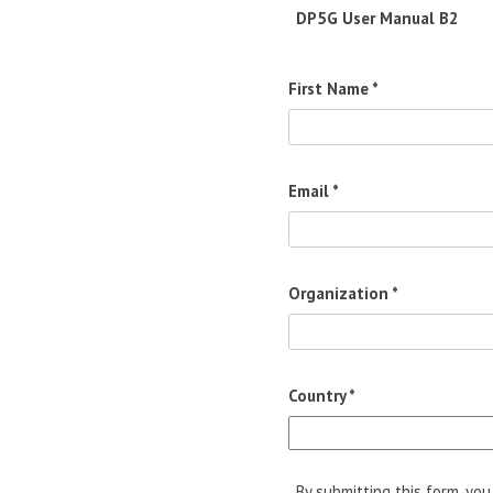
DP5G User Manual B2
First Name *
Email *
Organization *
Country *
By submitting this form, yo