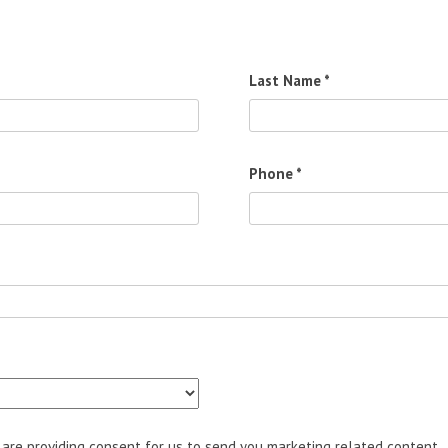
Last Name *
Phone *
u are providing consent for us to send you marketing related content.