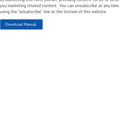
you marketing related content. You can unsubscribe at any time
using the "unsubscribe" link at the bottom of this website.