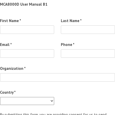
MCA8000D User Manual B1
First Name *
Last Name *
Email *
Phone *
Organization *
Country *
By submitting this form, you are providing consent for us to send