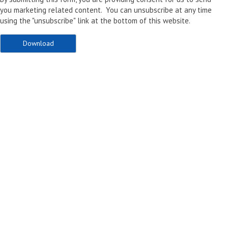
you marketing related content. You can unsubscribe at any time
using the "unsubscribe" link at the bottom of this website.