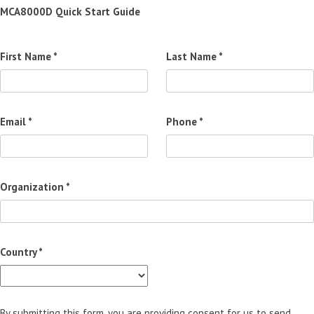
MCA8000D Quick Start Guide
First Name *
Last Name *
Email *
Phone *
Organization *
Country *
By submitting this form, you are providing consent for us to send