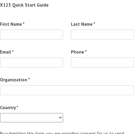
X123 Quick Start Guide
First Name *
Last Name *
Email *
Phone *
Organization *
Country *
By submitting this form, you are providing consent for us to send