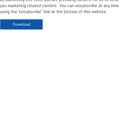
you marketing related content. You can unsubscribe at any time
using the "unsubscribe" link at the bottom of this website.